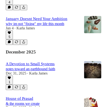
4
January Doesnt Need Your Ambition
why im not "fixing" my life this month
Jan 4
Karla James
•
5
December 2025
A Devotion to Small Systems
notes toward an earthbound faith
Dec 31, 2025
Karla James
•
1
House of Prasad
& the rooms we create