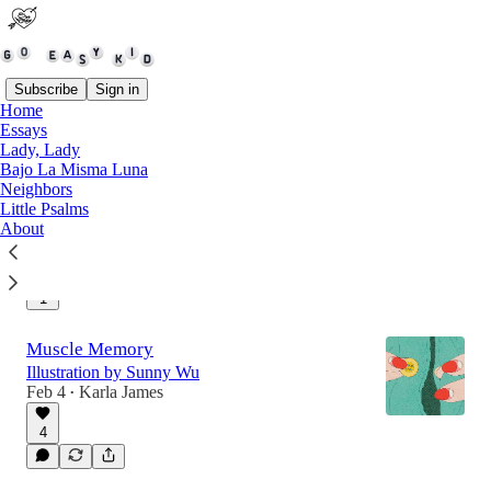
Subscribe
Sign in
Home
Essays
Lady, Lady
Regina Prentiss
Bajo La Misma Luna
in kitchens, shelters, & the spaces between
Neighbors
controversy
Little Psalms
Feb 25
Karla James
•
About
3
1
Muscle Memory
Illustration by Sunny Wu
Feb 4
Karla James
•
4