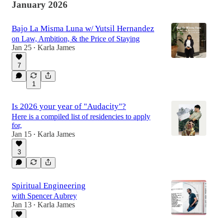
January 2026
Bajo La Misma Luna w/ Yutsil Hernandez
on Law, Ambition, & the Price of Staying
Jan 25
Karla James
•
7
1
Is 2026 your year of "Audacity"?
Here is a compiled list of residencies to apply
for,
Jan 15
Karla James
•
3
Spiritual Engineering
with Spencer Aubrey
Jan 13
Karla James
•