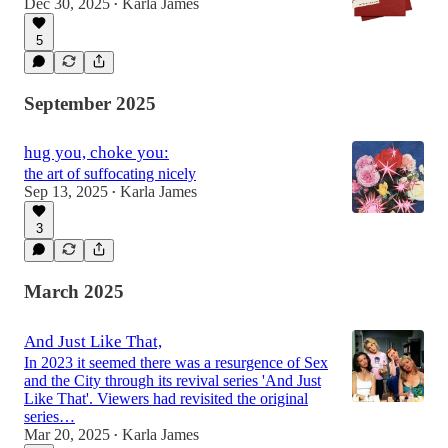
Dec 30, 2025
Karla James
•
5
September 2025
hug you, choke you:
the art of suffocating nicely
Sep 13, 2025
Karla James
•
3
March 2025
And Just Like That,
In 2023 it seemed there was a resurgence of Sex
and the City through its revival series 'And Just
Like That'. Viewers had revisited the original
series…
Mar 20, 2025
Karla James
•