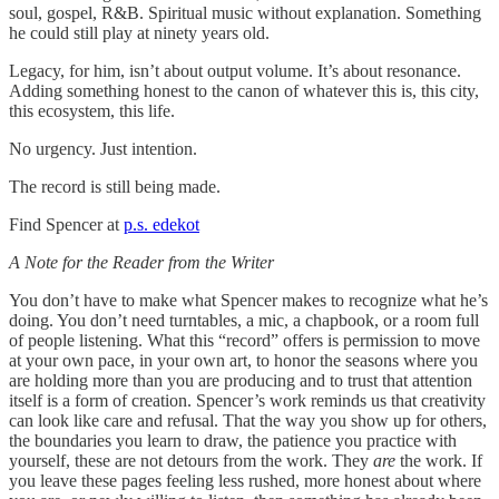
soul, gospel, R&B. Spiritual music without explanation. Something
he could still play at ninety years old.
Legacy, for him, isn’t about output volume. It’s about resonance.
Adding something honest to the canon of whatever this is, this city,
this ecosystem, this life.
No urgency. Just intention.
The record is still being made.
Find Spencer at
p.s. edekot
A Note for the Reader from the Writer
You don’t have to make what Spencer makes to recognize what he’s
doing. You don’t need turntables, a mic, a chapbook, or a room full
of people listening. What this “record” offers is permission to move
at your own pace, in your own art, to honor the seasons where you
are holding more than you are producing and to trust that attention
itself is a form of creation. Spencer’s work reminds us that creativity
can look like care and refusal. That the way you show up for others,
the boundaries you learn to draw, the patience you practice with
yourself, these are not detours from the work. They
are
the work. If
you leave these pages feeling less rushed, more honest about where