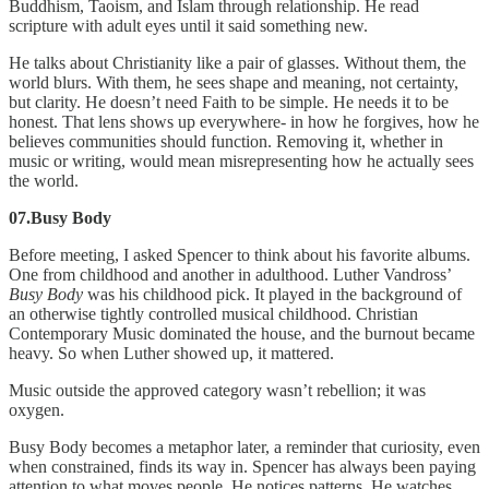
Buddhism, Taoism, and Islam through relationship. He read
scripture with adult eyes until it said something new.
He talks about Christianity like a pair of glasses. Without them, the
world blurs. With them, he sees shape and meaning, not certainty,
but clarity. He doesn’t need Faith to be simple. He needs it to be
honest. That lens shows up everywhere- in how he forgives, how he
believes communities should function. Removing it, whether in
music or writing, would mean misrepresenting how he actually sees
the world.
07.Busy Body
Before meeting, I asked Spencer to think about his favorite albums.
One from childhood and another in adulthood. Luther Vandross’
Busy Body
was his childhood pick. It played in the background of
an otherwise tightly controlled musical childhood. Christian
Contemporary Music dominated the house, and the burnout became
heavy. So when Luther showed up, it mattered.
Music outside the approved category wasn’t rebellion; it was
oxygen.
Busy Body becomes a metaphor later, a reminder that curiosity, even
when constrained, finds its way in. Spencer has always been paying
attention to what moves people. He notices patterns. He watches