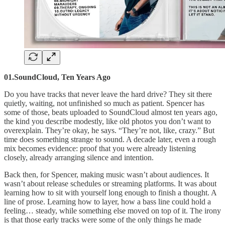
01.SoundCloud, Ten Years Ago
Do you have tracks that never leave the hard drive? They sit there
quietly, waiting, not unfinished so much as patient. Spencer has
some of those, beats uploaded to SoundCloud almost ten years ago,
the kind you describe modestly, like old photos you don’t want to
overexplain. They’re okay, he says. “They’re not, like, crazy.” But
time does something strange to sound. A decade later, even a rough
mix becomes evidence: proof that you were already listening
closely, already arranging silence and intention.
Back then, for Spencer, making music wasn’t about audiences. It
wasn’t about release schedules or streaming platforms. It was about
learning how to sit with yourself long enough to finish a thought. A
line of prose. Learning how to layer, how a bass line could hold a
feeling… steady, while something else moved on top of it. The irony
is that those early tracks were some of the only things he made