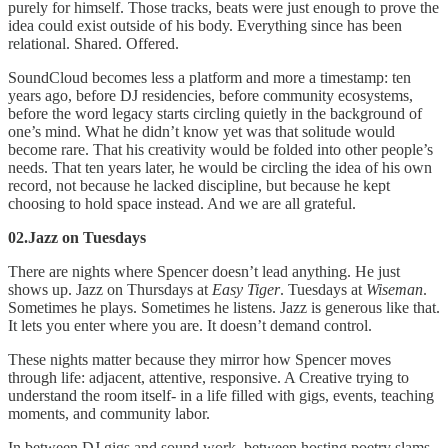
purely for himself. Those tracks, beats were just enough to prove the
idea could exist outside of his body. Everything since has been
relational. Shared. Offered.
SoundCloud becomes less a platform and more a timestamp: ten
years ago, before DJ residencies, before community ecosystems,
before the word legacy starts circling quietly in the background of
one’s mind. What he didn’t know yet was that solitude would
become rare. That his creativity would be folded into other people’s
needs. That ten years later, he would be circling the idea of his own
record, not because he lacked discipline, but because he kept
choosing to hold space instead. And we are all grateful.
02.Jazz on Tuesdays
There are nights where Spencer doesn’t lead anything. He just
shows up. Jazz on Thursdays at
Easy Tiger
. Tuesdays at
Wiseman
.
Sometimes he plays. Sometimes he listens. Jazz is generous like that.
It lets you enter where you are. It doesn’t demand control.
These nights matter because they mirror how Spencer moves
through life: adjacent, attentive, responsive. A Creative trying to
understand the room itself- in a life filled with gigs, events, teaching
moments, and community labor.
In between DJ gigs and sound work, between hosting poetry slams