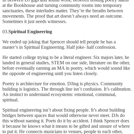
at the Bookhouse and turning community rooms into temporary
sanctuaries, these interludes matter. They’re the breaths between
movements. The proof that art doesn’t always need an outcome.
Sometimes it just needs witnesses.
03.
Spiritual Engineering
We ended up joking that Spencer should tell people he has a
master’s in Spiritual Engineering. Half joke- half confession.
He started college trying to be a literal engineer. Six majors later, he
landed in general studies, STEM on one side, literature on the other,
before eventually earning an MA in poetry, which would sound like
the opposite of engineering until you listen closely.
Poetry is architecture for emotion. DJing is physics. Community
building is logistics. The through line isn’t confusion. It’s calibration.
An instinct to understand ecosystems: emotional, communal,
spiritual.
Spiritual engineering isn’t about fixing people. It’s about building
bridges between spaces that would otherwise never meet. DJs do
this without naming it. Poets do it by accident. I think Spencer does
it because he knows what it means to be gifted and unsure of where
to put it. He connects musicians to venues, people to each other,