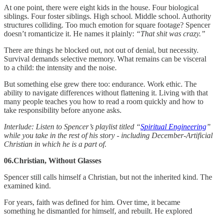
At one point, there were eight kids in the house. Four biological
siblings. Four foster siblings. High school. Middle school. Authority
structures colliding. Too much emotion for square footage? Spencer
doesn’t romanticize it. He names it plainly:
“That shit was crazy.”
There are things he blocked out, not out of denial, but necessity.
Survival demands selective memory. What remains can be visceral
to a child: the intensity and the noise.
But something else grew there too: endurance. Work ethic. The
ability to navigate differences without flattening it. Living with that
many people teaches you how to read a room quickly and how to
take responsibility before anyone asks.
Interlude: Listen to Spencer’s playlist titled “
Spiritual Engineering
”
while you take in the rest of his story - including December-Artificial
Christian in which he is a part of.
06.Christian, Without Glasses
Spencer still calls himself a Christian, but not the inherited kind. The
examined kind.
For years, faith was defined for him. Over time, it became
something he dismantled for himself, and rebuilt. He explored