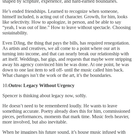
shaped by scripture, experience, and hard-earned boundaries.
He’s ended friendships. Learned to recognize when someone,
himself included, is acting out of character. Growth, for him, looks
like selectivity. How to apologize, in person, and be able to say
“yeah, I was out of line.” How to leave without spectacle. Choosing
sustainability.
Even DJing, the thing that pays the bills, has required renegotiation.
As artists and creatives, we all come to a point where our art is
turning into income, and that can nearly break our relationship with
art itself. Weddings, bar gigs, and requests that maybe were stripping
away his agency convinced him he was done. At one point, he was
down to one last item to sell off- until the music called him back.
What changes isn’t the work or the art, it’s the boundaries.
10.
Outro: Legacy Without Urgency
Spencer is thinking about legacy now, softly.
He doesn’t need to be remembered loudly. He wants to leave
something accurate. Poetry already does this for him, commissioned
pieces, performances, moments that mark time. Music feels heavier,
more involved, but also inevitable.
When he imagines his future sound, it’s house music infused with