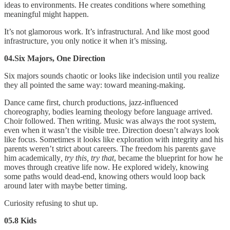
ideas to environments. He creates conditions where something
meaningful might happen.
It’s not glamorous work. It’s infrastructural. And like most good
infrastructure, you only notice it when it’s missing.
04.Six Majors, One Direction
Six majors sounds chaotic or looks like indecision until you realize
they all pointed the same way: toward meaning-making.
Dance came first, church productions, jazz-influenced
choreography, bodies learning theology before language arrived.
Choir followed. Then writing. Music was always the root system,
even when it wasn’t the visible tree. Direction doesn’t always look
like focus. Sometimes it looks like exploration with integrity and his
parents weren’t strict about careers. The freedom his parents gave
him academically
, try this, try that
, became the blueprint for how he
moves through creative life now. He explored widely, knowing
some paths would dead-end, knowing others would loop back
around later with maybe better timing.
Curiosity refusing to shut up.
05.8 Kids