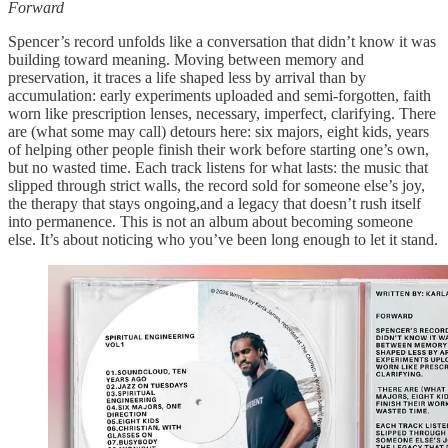
Forward
Spencer’s record unfolds like a conversation that didn’t know it was
building toward meaning. Moving between memory and
preservation, it traces a life shaped less by arrival than by
accumulation: early experiments uploaded and semi-forgotten, faith
worn like prescription lenses, necessary, imperfect, clarifying. There
are (what some may call) detours here: six majors, eight kids, years
of helping other people finish their work before starting one’s own,
but no wasted time. Each track listens for what lasts: the music that
slipped through strict walls, the record sold for someone else’s joy,
the therapy that stays ongoing,and a legacy that doesn’t rush itself
into permanence. This is not an album about becoming someone
else. It’s about noticing who you’ve been long enough to let it stand.