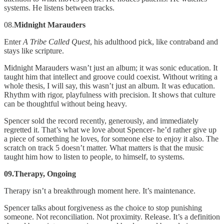
systems. He listens between tracks.
08.
Midnight Marauders
Enter
A Tribe Called Quest
, his adulthood pick, like contraband and
stays like scripture.
Midnight Marauders wasn’t just an album; it was sonic education. It
taught him that intellect and groove could coexist. Without writing a
whole thesis, I will say, this wasn’t just an album. It was education.
Rhythm with rigor, playfulness with precision. It shows that culture
can be thoughtful without being heavy.
Spencer sold the record recently, generously, and immediately
regretted it. That’s what we love about Spencer- he’d rather give up
a piece of something he loves, for someone else to enjoy it also. The
scratch on track 5 doesn’t matter. What matters is that the music
taught him how to listen to people, to himself, to systems.
09.Therapy, Ongoing
Therapy isn’t a breakthrough moment here. It’s maintenance.
Spencer talks about forgiveness as the choice to stop punishing
someone. Not reconciliation. Not proximity. Release. It’s a definition