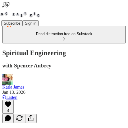
Subscribe
Sign in
Read distraction-free on Substack
Spiritual Engineering
with Spencer Aubrey
Karla James
Jan 13, 2026
Listen
4