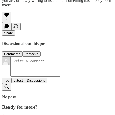
you are, or newly willing to listen, then something has already been
made.
4
Share
Discussion about this post
Comments
Restacks
Top
Latest
Discussions
No posts
Ready for more?