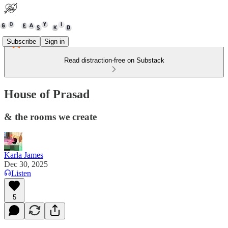
Subscribe
Sign in
Read distraction-free on Substack
House of Prasad
& the rooms we create
Karla James
Dec 30, 2025
Listen
5