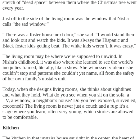
stretch of “dead space” between them where the Christmas tree went
every year.
Just off to the side of the living room was the window that Nisha
calls “the sad window.”
“There was a foster house next door,” she said. “I would stand there
and look out and watch the kids. It was always the Hispanic and
Black foster kids getting beat. The white kids weren’t. It was crazy.”
The living room may be where we’re supposed to unwind. In
Nisha’s childhood, it was also where she learned to see the world’s
inequities framed, literally, like a show. She witnessed violence she
couldn’t stop and patterns she couldn’t yet name, all from the safety
of her own family’s upstairs unit.
Today, when she designs living rooms, she thinks about sightlines
and what they hold. What do you see when you sit on the sofa, a
TV, a window, a neighbor’s house? Do you feel exposed, surveilled,
cocooned? The living room is never just a couch and a rug; it’s a
stage where you learn, often very young, which stories are allowed
to be comfortable.
Kitchen
The kitchen in that upstairs house sat right in the center, the heart of