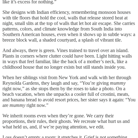
like it’s excess for nothing.”
She designs with Indian efficiency, remembering monsoon houses
with tile floors that hold the cool, walls that release stored heat at
night, small slits at the top of walls that let hot air escape. She carries
patterns, colors, and climate knowledge from South India into
Southern American houses, even when it shows up in subtle ways: a
breeze block wall, a shaded courtyard, a splash of vibrant tile.
And always, there is green. Vines trained to travel over an island.
Plants in corners where clutter could have been. Light hitting walls
in ways that feel familiar, like the back of a mother’s neck, like a
childhood house that no longer exists but still stands inside you.
When her siblings visit from New York and walk with her through
Reynolda Gardens, they laugh and say, “You’re giving
mummy
right now,” as she stops them by the roses to take a photo. On a
beach vacation, when she unpacks a cooler full of crostini, meats,
and banana bread to avoid resort prices, her sister says it again: “You
are
mummy
right now.”
We inherit rooms even when they’re gone. We carry their
proportions, their rules, their ghosts. We recreate what hurt us and
what held us, and, if we’re paying attention, we edit.
Loss doesn’t empty a room; it stretches it. Grief is not something