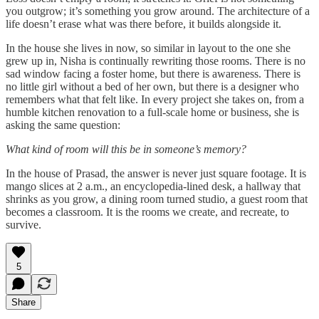
you outgrow; it’s something you grow around. The architecture of a
life doesn’t erase what was there before, it builds alongside it.
In the house she lives in now, so similar in layout to the one she
grew up in, Nisha is continually rewriting those rooms. There is no
sad window facing a foster home, but there is awareness. There is
no little girl without a bed of her own, but there is a designer who
remembers what that felt like. In every project she takes on, from a
humble kitchen renovation to a full-scale home or business, she is
asking the same question:
What kind of room will this be in someone’s memory?
In the house of Prasad, the answer is never just square footage. It is
mango slices at 2 a.m., an encyclopedia-lined desk, a hallway that
shrinks as you grow, a dining room turned studio, a guest room that
becomes a classroom. It is the rooms we create, and recreate, to
survive.
5
Share