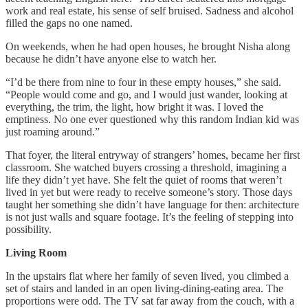
work and real estate, his sense of self bruised. Sadness and alcohol
filled the gaps no one named.
On weekends, when he had open houses, he brought Nisha along
because he didn’t have anyone else to watch her.
“I’d be there from nine to four in these empty houses,” she said.
“People would come and go, and I would just wander, looking at
everything, the trim, the light, how bright it was. I loved the
emptiness. No one ever questioned why this random Indian kid was
just roaming around.”
That foyer, the literal entryway of strangers’ homes, became her first
classroom. She watched buyers crossing a threshold, imagining a
life they didn’t yet have. She felt the quiet of rooms that weren’t
lived in yet but were ready to receive someone’s story. Those days
taught her something she didn’t have language for then: architecture
is not just walls and square footage. It’s the feeling of stepping into
possibility.
Living Room
In the upstairs flat where her family of seven lived, you climbed a
set of stairs and landed in an open living-dining-eating area. The
proportions were odd. The TV sat far away from the couch, with a