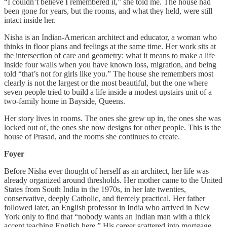
“I couldn’t believe I remembered it,” she told me. The house had
been gone for years, but the rooms, and what they held, were still
intact inside her.
Nisha is an Indian-American architect and educator, a woman who
thinks in floor plans and feelings at the same time. Her work sits at
the intersection of care and geometry: what it means to make a life
inside four walls when you have known loss, migration, and being
told “that’s not for girls like you.” The house she remembers most
clearly is not the largest or the most beautiful, but the one where
seven people tried to build a life inside a modest upstairs unit of a
two-family home in Bayside, Queens.
Her story lives in rooms. The ones she grew up in, the ones she was
locked out of, the ones she now designs for other people. This is the
house of Prasad, and the rooms she continues to create.
Foyer
Before Nisha ever thought of herself as an architect, her life was
already organized around thresholds. Her mother came to the United
States from South India in the 1970s, in her late twenties,
conservative, deeply Catholic, and fiercely practical. Her father
followed later, an English professor in India who arrived in New
York only to find that “nobody wants an Indian man with a thick
accent teaching English here.” His career scattered into mortgage