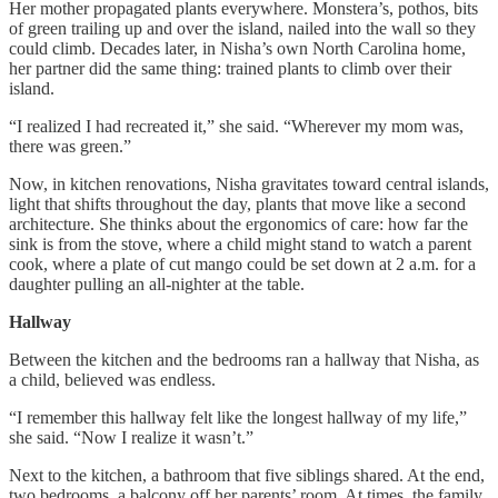
Her mother propagated plants everywhere. Monstera’s, pothos, bits
of green trailing up and over the island, nailed into the wall so they
could climb. Decades later, in Nisha’s own North Carolina home,
her partner did the same thing: trained plants to climb over their
island.
“I realized I had recreated it,” she said. “Wherever my mom was,
there was green.”
Now, in kitchen renovations, Nisha gravitates toward central islands,
light that shifts throughout the day, plants that move like a second
architecture. She thinks about the ergonomics of care: how far the
sink is from the stove, where a child might stand to watch a parent
cook, where a plate of cut mango could be set down at 2 a.m. for a
daughter pulling an all-nighter at the table.
Hallway
Between the kitchen and the bedrooms ran a hallway that Nisha, as
a child, believed was endless.
“I remember this hallway felt like the longest hallway of my life,”
she said. “Now I realize it wasn’t.”
Next to the kitchen, a bathroom that five siblings shared. At the end,
two bedrooms, a balcony off her parents’ room. At times, the family