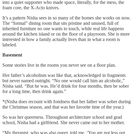
into a quiet supporter who made space, literally, for the mess, the
foam core, the X-Acto knives.
It’s a pattern Nisha sees in so many of the homes she works on now.
The “formal” dining room that sits pristine and unused, full of
inherited furniture no one wants to touch, while real life happens
around the kitchen island or on the floor of a playroom. She is more
interested in how a family actually lives than in what a room is
labeled.
Basement
Some stories live in the rooms you never see on a floor plan.
Her father’s alcoholism was like that, acknowledged in fragments
but never named outright. “No one would call him an alcoholic,”
Nisha said. “But he was. He’d drink for four months, then be sober
for a long time, then drink again.”
*(Nisha does recount with fondness that her father was sober during
the Christmas season, and that was her favorite time of the year.)
So was her queerness. Throughout architecture school and grad
school, Nisha had a girlfriend. She never came out to her mother.
“My therapist, who was also queer, told me, ‘You are not less out