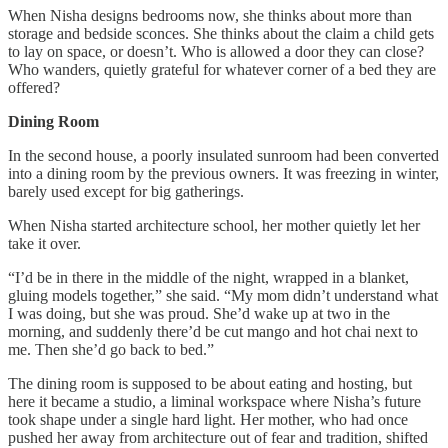
When Nisha designs bedrooms now, she thinks about more than
storage and bedside sconces. She thinks about the claim a child gets
to lay on space, or doesn’t. Who is allowed a door they can close?
Who wanders, quietly grateful for whatever corner of a bed they are
offered?
Dining Room
In the second house, a poorly insulated sunroom had been converted
into a dining room by the previous owners. It was freezing in winter,
barely used except for big gatherings.
When Nisha started architecture school, her mother quietly let her
take it over.
“I’d be in there in the middle of the night, wrapped in a blanket,
gluing models together,” she said. “My mom didn’t understand what
I was doing, but she was proud. She’d wake up at two in the
morning, and suddenly there’d be cut mango and hot chai next to
me. Then she’d go back to bed.”
The dining room is supposed to be about eating and hosting, but
here it became a studio, a liminal workspace where Nisha’s future
took shape under a single hard light. Her mother, who had once
pushed her away from architecture out of fear and tradition, shifted