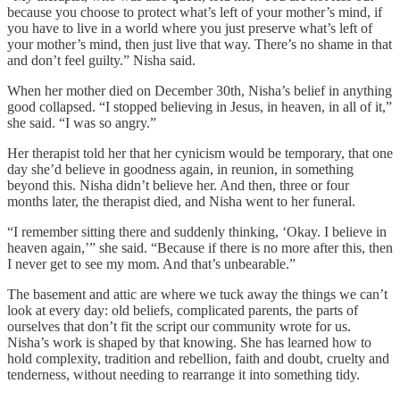
because you choose to protect what’s left of your mother’s mind, if
you have to live in a world where you just preserve what’s left of
your mother’s mind, then just live that way. There’s no shame in that
and don’t feel guilty.” Nisha said.
When her mother died on December 30th, Nisha’s belief in anything
good collapsed. “I stopped believing in Jesus, in heaven, in all of it,”
she said. “I was so angry.”
Her therapist told her that her cynicism would be temporary, that one
day she’d believe in goodness again, in reunion, in something
beyond this. Nisha didn’t believe her. And then, three or four
months later, the therapist died, and Nisha went to her funeral.
“I remember sitting there and suddenly thinking, ‘Okay. I believe in
heaven again,’” she said. “Because if there is no more after this, then
I never get to see my mom. And that’s unbearable.”
The basement and attic are where we tuck away the things we can’t
look at every day: old beliefs, complicated parents, the parts of
ourselves that don’t fit the script our community wrote for us.
Nisha’s work is shaped by that knowing. She has learned how to
hold complexity, tradition and rebellion, faith and doubt, cruelty and
tenderness, without needing to rearrange it into something tidy.