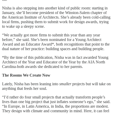
Nisha is also stepping into another kind of public room: starting in
January, she’ll become president of the Winston-Salem chapter of
the American Institute of Architects. She’s already been cold-calling
local firms, pushing them to submit work for design awards, trying
to wake up a sleepy scene.
“We actually got more firms to submit this year than any year
before,” she said. She’s been nominated for a Young Architect
Award and an Educator Award*, both recognitions that point to the
dual nature of her practice: building spaces and building people.
*By the time of this publication, Nisha was in fact awarded Young
Architect of the Year and Educator of the Year by the AIA North
Carolina-both awards she dedicated to her parents.
The Rooms We Create Now
Lately, Nisha has been leaning into
smaller
projects but will take on
anything that feeds her soul.
“I’d rather do four small projects that actually transform people’s
lives than one big project that just inflates someone’s ego,” she said.
“In Europe, in Latin America, in India, the proportions are modest.
They design with climate and community in mind. Here, it can feel