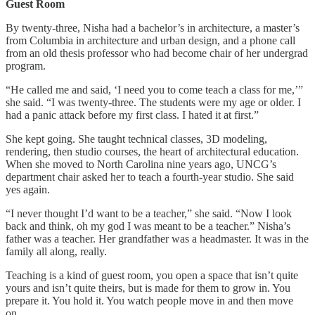
Guest Room
By twenty-three, Nisha had a bachelor’s in architecture, a master’s
from Columbia in architecture and urban design, and a phone call
from an old thesis professor who had become chair of her undergrad
program.
“He called me and said, ‘I need you to come teach a class for me,’”
she said. “I was twenty-three. The students were my age or older. I
had a panic attack before my first class. I hated it at first.”
She kept going. She taught technical classes, 3D modeling,
rendering, then studio courses, the heart of architectural education.
When she moved to North Carolina nine years ago, UNCG’s
department chair asked her to teach a fourth-year studio. She said
yes again.
“I never thought I’d want to be a teacher,” she said. “Now I look
back and think, oh my god I was meant to be a teacher.” Nisha’s
father was a teacher. Her grandfather was a headmaster. It was in the
family all along, really.
Teaching is a kind of guest room, you open a space that isn’t quite
yours and isn’t quite theirs, but is made for them to grow in. You
prepare it. You hold it. You watch people move in and then move
on.