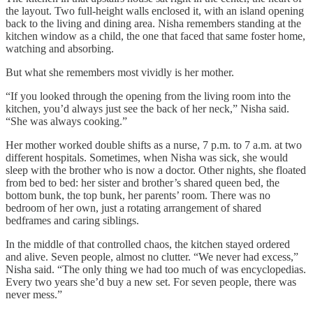
the layout. Two full-height walls enclosed it, with an island opening
back to the living and dining area. Nisha remembers standing at the
kitchen window as a child, the one that faced that same foster home,
watching and absorbing.
But what she remembers most vividly is her mother.
“If you looked through the opening from the living room into the
kitchen, you’d always just see the back of her neck,” Nisha said.
“She was always cooking.”
Her mother worked double shifts as a nurse, 7 p.m. to 7 a.m. at two
different hospitals. Sometimes, when Nisha was sick, she would
sleep with the brother who is now a doctor. Other nights, she floated
from bed to bed: her sister and brother’s shared queen bed, the
bottom bunk, the top bunk, her parents’ room. There was no
bedroom of her own, just a rotating arrangement of shared
bedframes and caring siblings.
In the middle of that controlled chaos, the kitchen stayed ordered
and alive. Seven people, almost no clutter. “We never had excess,”
Nisha said. “The only thing we had too much of was encyclopedias.
Every two years she’d buy a new set. For seven people, there was
never mess.”