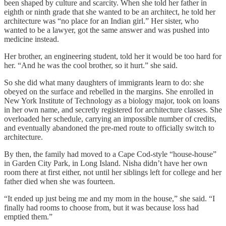
been shaped by culture and scarcity. When she told her father in
eighth or ninth grade that she wanted to be an architect, he told her
architecture was “no place for an Indian girl.” Her sister, who
wanted to be a lawyer, got the same answer and was pushed into
medicine instead.
Her brother, an engineering student, told her it would be too hard for
her. “And he was the cool brother, so it hurt.” she said.
So she did what many daughters of immigrants learn to do: she
obeyed on the surface and rebelled in the margins. She enrolled in
New York Institute of Technology as a biology major, took on loans
in her own name, and secretly registered for architecture classes. She
overloaded her schedule, carrying an impossible number of credits,
and eventually abandoned the pre-med route to officially switch to
architecture.
By then, the family had moved to a Cape Cod-style “house-house”
in Garden City Park, in Long Island. Nisha didn’t have her own
room there at first either, not until her siblings left for college and her
father died when she was fourteen.
“It ended up just being me and my mom in the house,” she said. “I
finally had rooms to choose from, but it was because loss had
emptied them.”