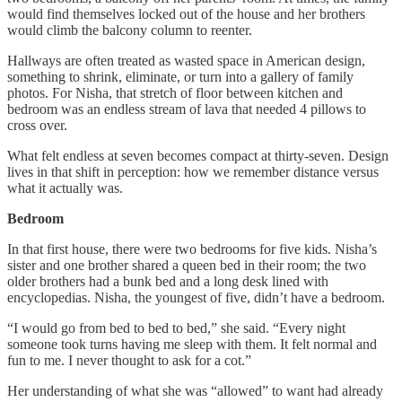
would find themselves locked out of the house and her brothers
would climb the balcony column to reenter.
Hallways are often treated as wasted space in American design,
something to shrink, eliminate, or turn into a gallery of family
photos. For Nisha, that stretch of floor between kitchen and
bedroom was an endless stream of lava that needed 4 pillows to
cross over.
What felt endless at seven becomes compact at thirty-seven. Design
lives in that shift in perception: how we remember distance versus
what it actually was.
Bedroom
In that first house, there were two bedrooms for five kids. Nisha’s
sister and one brother shared a queen bed in their room; the two
older brothers had a bunk bed and a long desk lined with
encyclopedias. Nisha, the youngest of five, didn’t have a bedroom.
“I would go from bed to bed to bed,” she said. “Every night
someone took turns having me sleep with them. It felt normal and
fun to me. I never thought to ask for a cot.”
Her understanding of what she was “allowed” to want had already